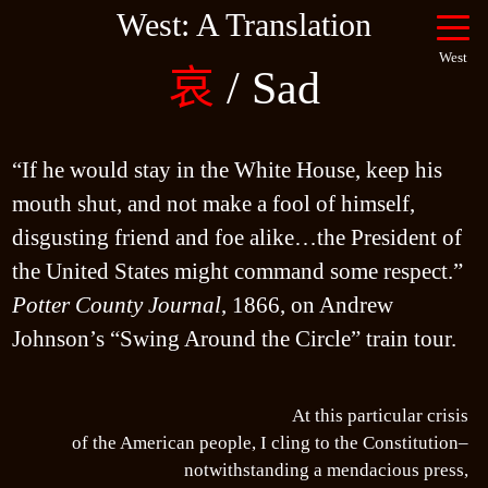
West: A Translation
West
哀
/ Sad
“If he would stay in the White House, keep his 
mouth shut, and not make a fool of himself, 
disgusting friend and foe alike…the President of 
the United States might command some respect.” 
Potter County Journal
, 1866, on Andrew 
At this particular crisis
of the American people, I cling to the Constitution–
notwithstanding a mendacious press,