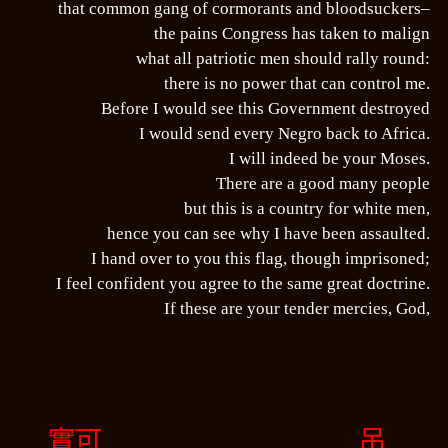
that common gang of cormorants and bloodsuckers–
the pains Congress has taken to malign
what all patriotic men should rally round:
there is no power that can control me.
Before I would see this Government destroyed
I would send every Negro back to Africa.
I will indeed be your Moses.
There are a good many people
but this is a country for white men,
hence you can see why I have been assaulted.
I hand over to you this flag, though imprisoned;
I feel confident you agree to the same great doctrine.
If these are your tender mercies, God,
實可
吊